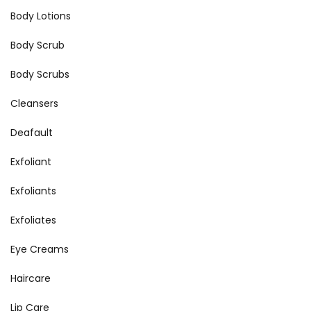
Body Lotions
Body Scrub
Body Scrubs
Cleansers
Deafault
Exfoliant
Exfoliants
Exfoliates
Eye Creams
Haircare
Lip Care