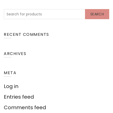
SEARCH
RECENT COMMENTS
ARCHIVES
META
Log in
Entries feed
Comments feed