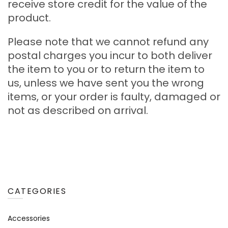
receive store credit for the value of the
product.
Please note that we cannot refund any
postal charges you incur to both deliver
the item to you or to return the item to
us, unless we have sent you the wrong
items, or your order is faulty, damaged or
not as described on arrival.
CATEGORIES
Accessories