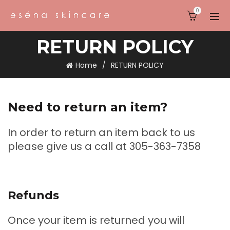
0
RETURN POLICY
Home
RETURN POLICY
Need to return an item?
In order to return an item back to us
please give us a call at 305-363-7358
Refunds
Once your item is returned you will