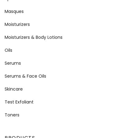
Masques
Moisturizers
Moisturizers & Body Lotions
Oils
Serums
Serums & Face Oils
Skincare
Test Exfoliant
Toners
PRODUCTS