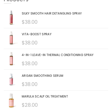
SILKY SMOOTH HAIR DETANGLING SPRAY
$
38.00
VITA-BOOST SPRAY
$
38.00
4-IN-1 LEAVE-IN THERMAL CONDITIONING SPRAY
$
38.00
ARGAN SMOOTHING SERUM
$
38.00
MARULA SCALP OIL TREATMENT
$
28.00