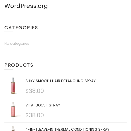
WordPress.org
CATEGORIES
No categories
PRODUCTS
SILKY SMOOTH HAIR DETANGLING SPRAY
$
38.00
VITA-BOOST SPRAY
$
38.00
4-IN-1 LEAVE-IN THERMAL CONDITIONING SPRAY