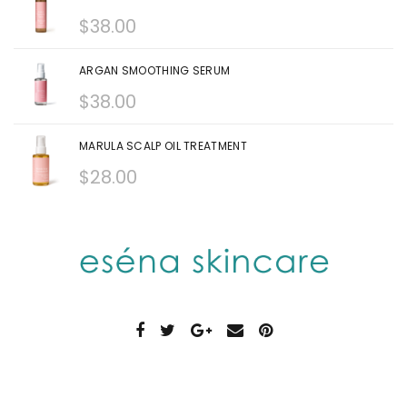
$
38.00
ARGAN SMOOTHING SERUM
$
38.00
MARULA SCALP OIL TREATMENT
$
28.00