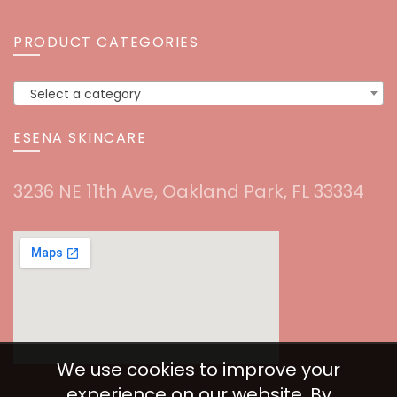
PRODUCT CATEGORIES
Select a category
ESENA SKINCARE
3236 NE 11th Ave, Oakland Park, FL 33334
We use cookies to improve your
experience on our website. By