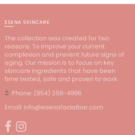
ESENA SKINCARE
The collection was created for two
reasons. To improve your current
complexion and prevent future signs of
aging. Our mission is to focus on key
skincare ingredients that have been
time tested, safe and proven to work.
Phone:
‪(954) 256-4996‬
Email:
info@esenafacialbar.com