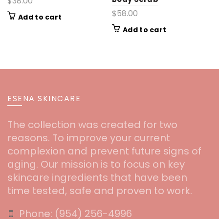
$
38.00
$
58.00
Add to cart
Add to cart
ESENA SKINCARE
The collection was created for two
reasons. To improve your current
complexion and prevent future signs of
aging. Our mission is to focus on key
skincare ingredients that have been
time tested, safe and proven to work.
Phone:
‪(954) 256-4996‬