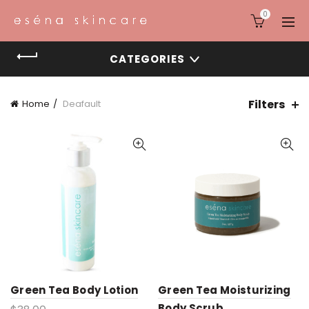
0
CATEGORIES
Filters
Home
Deafault
Green Tea Body Lotion
Green Tea Moisturizing
Body Scrub