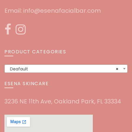
Email:
info@esenafacialbar.com
PRODUCT CATEGORIES
Deafault
×
ESENA SKINCARE
3236 NE 11th Ave, Oakland Park, FL 33334