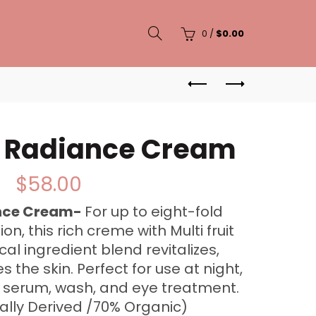
0
/
$
0.00
C Radiance Cream
$
58.00
ance Cream-
For up to eight-fold
on, this rich creme with Multi fruit
al ingredient blend revitalizes,
 the skin. Perfect for use at night,
C serum, wash, and eye treatment.
ally Derived /70% Organic)