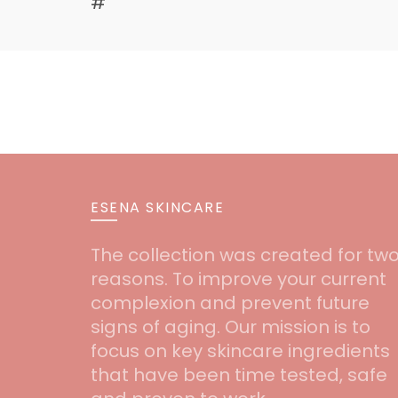
#
ESENA SKINCARE
The collection was created for tw
reasons. To improve your current
complexion and prevent future
signs of aging. Our mission is to
focus on key skincare ingredients
that have been time tested, safe