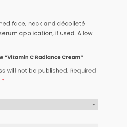
oned face, neck and décolleté
serum application, if used. Allow
view “Vitamin C Radiance Cream”
s will not be published.
Required
d
*