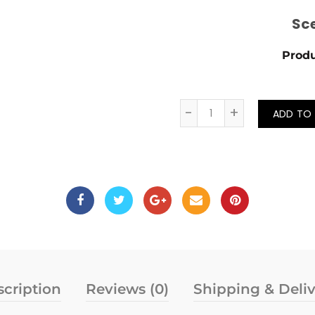
Sc
Produ
Quantity
ADD TO
cription
Reviews (0)
Shipping & Deli