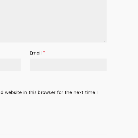
*
Email
 website in this browser for the next time I