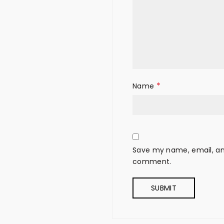
*
Name
Save my name, email, and
comment.