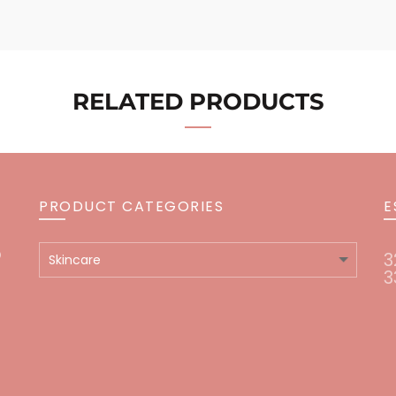
RELATED PRODUCTS
PRODUCT CATEGORIES
E
o
3
3