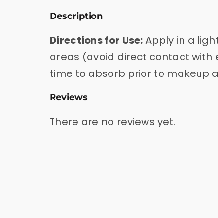
Description
Directions for Use:
Apply in a lig
areas (avoid direct contact with e
time to absorb prior to makeup a
Reviews
There are no reviews yet.