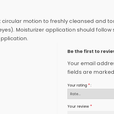
ht circular motion to freshly cleansed and t
yes). Moisturizer application should follow 
pplication.
Be the first to re
Your email addres
fields are marke
*
Your rating
*
Your review