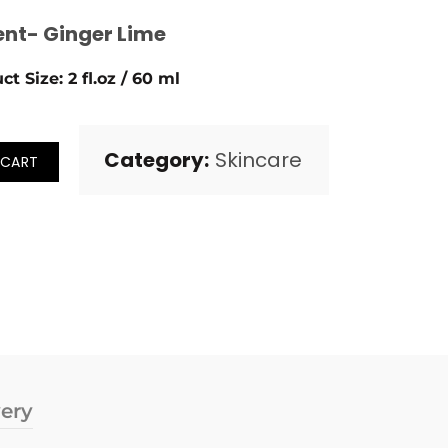
ent- Ginger Lime
ct Size: 2 fl.oz / 60 ml
Category:
Skincare
 CART
very