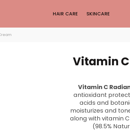
HAIR CARE
SKINCARE
 Cream
Vitamin 
Vitamin C Radi
antioxidant protecti
acids and botanic
moisturizes and tones
along with vitamin 
(98.5% Natur