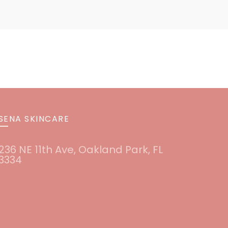
SENA SKINCARE
236 NE 11th Ave, Oakland Park, FL
3334