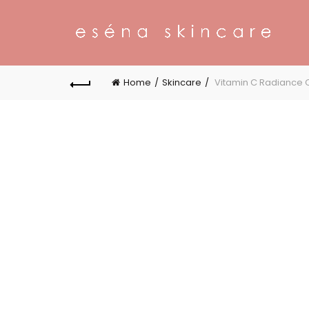
Home
Skincare
Vitamin C Radiance