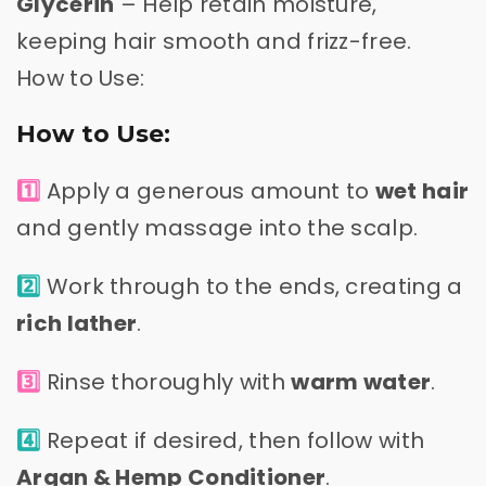
Glycerin
– Help retain moisture,
keeping hair smooth and frizz-free.
How to Use:
How to Use:
1️⃣
Apply a generous amount to
wet hair
and gently massage into the scalp.
2️⃣
Work through to the ends, creating a
rich lather
.
3️⃣
Rinse thoroughly with
warm water
.
4️⃣
Repeat if desired, then follow with
Argan & Hemp Conditioner
.