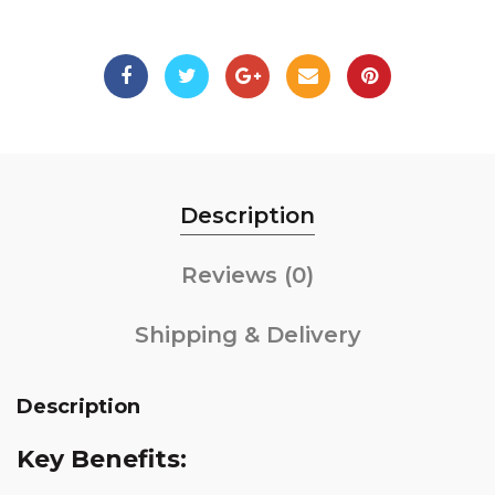
Description
Reviews (0)
Shipping & Delivery
Description
Key Benefits: