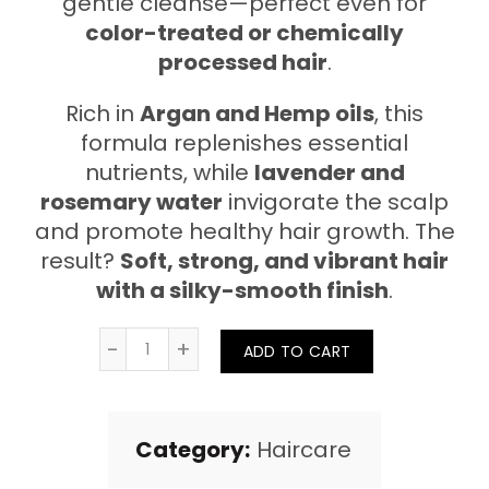
gentle cleanse—perfect even for
color-treated or chemically
processed hair
.
Rich in
Argan and Hemp oils
, this
formula replenishes essential
nutrients, while
lavender and
rosemary water
invigorate the scalp
and promote healthy hair growth. The
result?
Soft, strong, and vibrant hair
with a silky-smooth finish
.
Quantity
ADD TO CART
Category:
Haircare