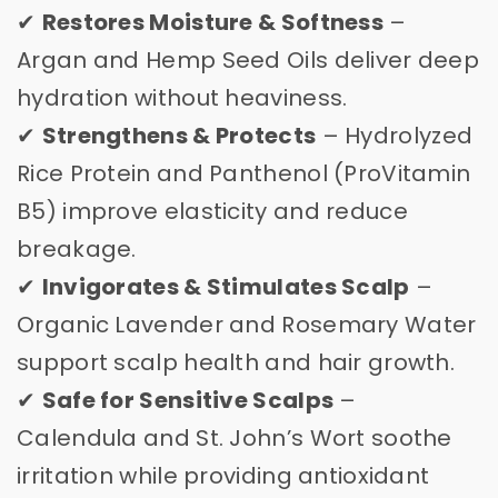
✔
Restores Moisture & Softness
–
Argan and Hemp Seed Oils deliver deep
hydration without heaviness.
✔
Strengthens & Protects
– Hydrolyzed
Rice Protein and Panthenol (ProVitamin
B5) improve elasticity and reduce
breakage.
✔
Invigorates & Stimulates Scalp
–
Organic Lavender and Rosemary Water
support scalp health and hair growth.
✔
Safe for Sensitive Scalps
–
Calendula and St. John’s Wort soothe
irritation while providing antioxidant