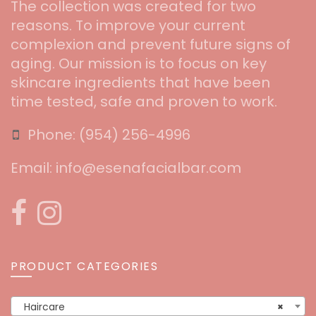
The collection was created for two
reasons. To improve your current
complexion and prevent future signs of
aging. Our mission is to focus on key
skincare ingredients that have been
time tested, safe and proven to work.
Phone:
‪(954) 256-4996‬
Email:
info@esenafacialbar.com
PRODUCT CATEGORIES
Haircare
×