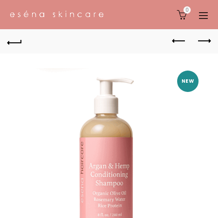
0
NEW