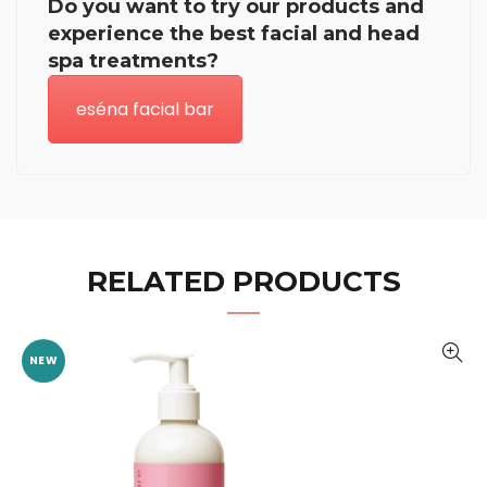
Do you want to try our products and
experience the best facial and head
spa treatments?
eséna facial bar
RELATED PRODUCTS
NEW