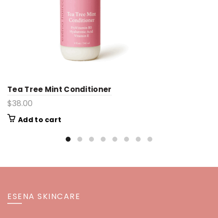
Tea Tree Mint Conditioner
$
38.00
Add to cart
ESENA SKINCARE