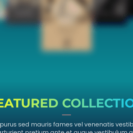
EATURED COLLECTI
purus sed mauris fames vel venenatis vesti
rturient pretium ante et augue vestibulum a