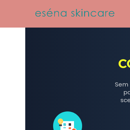
C
Sem 
pa
sce