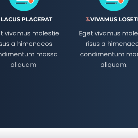
.
LACUS PLACERAT
3.
VIVAMUS LOSET
t vivamus molestie
Eget vivamus mole
isus a himenaeos
risus a himenae
ndimentum massa
condimentum ma
aliquam.
aliquam.