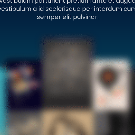
vestibulum parturient pretium ante et augu
vestibulum a id scelerisque per interdum cu
semper elit pulvinar.