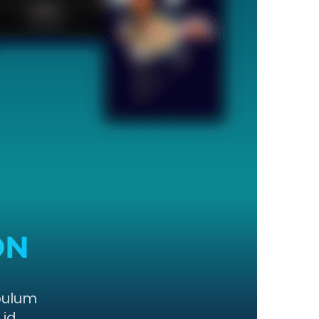
ON
bulum
 id