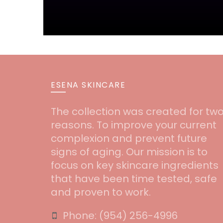
ESENA SKINCARE
The collection was created for tw
reasons. To improve your current
complexion and prevent future
signs of aging. Our mission is to
focus on key skincare ingredients
that have been time tested, safe
and proven to work.
Phone:
‪(954) 256-4996‬