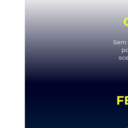
Sem 
pa
sce
F