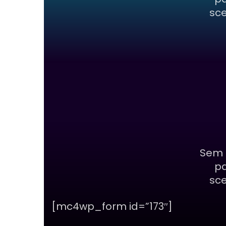
sce
Sem 
pa
sce
[mc4wp_form id=”173″]