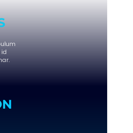
S
bulum
 id
nar.
ON