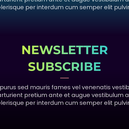
lerisque per interdum cum semper elit pulvi
NEWSLETTER
SUBSCRIBE
purus sed mauris fames vel venenatis vesti
rturient pretium ante et augue vestibulum a
lerisque per interdum cum semper elit pulvi