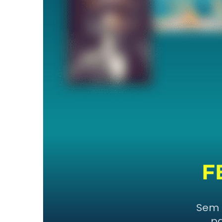
F
Sem 
pa