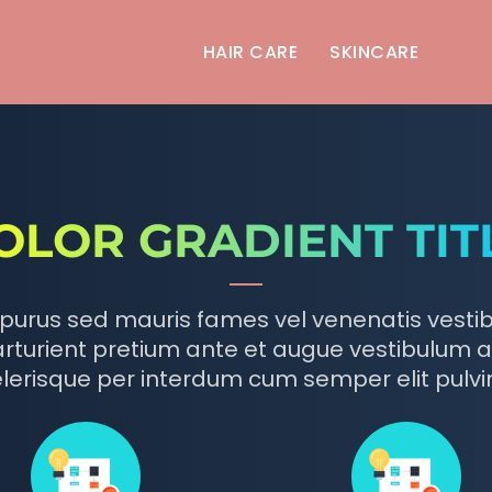
HAIR CARE
SKINCARE
OLOR GRADIENT TIT
purus sed mauris fames vel venenatis vesti
rturient pretium ante et augue vestibulum a
lerisque per interdum cum semper elit pulvi