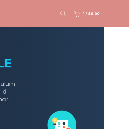
0
/
$
0.00
LE
bulum
 id
nar.