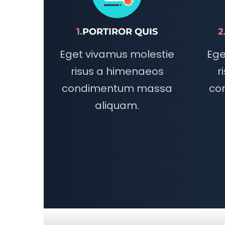
1.
PORTIROR QUIS
2
Eget vivamus molestie
Ege
risus a himenaeos
r
condimentum massa
co
aliquam.