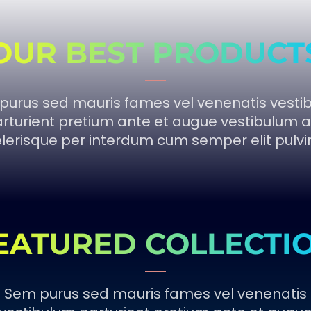
OUR BEST PRODUCT
purus sed mauris fames vel venenatis vesti
rturient pretium ante et augue vestibulum a
lerisque per interdum cum semper elit pulvi
EATURED COLLECTI
Sem purus sed mauris fames vel venenatis