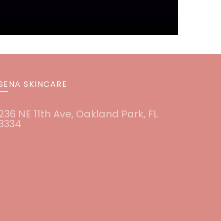
SENA SKINCARE
236 NE 11th Ave, Oakland Park, FL
3334