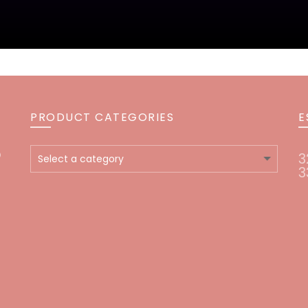
PRODUCT CATEGORIES
E
o
3
3