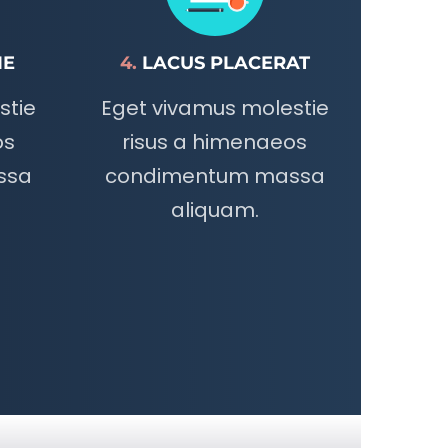
IE
4.
LACUS PLACERAT
stie
Eget vivamus molestie
os
risus a himenaeos
ssa
condimentum massa
aliquam.